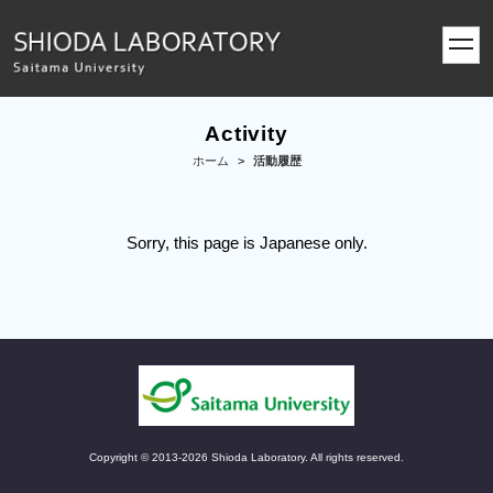
toggl
navig
Activity
ホーム
>
活動履歴
Sorry, this page is Japanese only.
Copyright © 2013-2026 Shioda Laboratory. All rights reserved.