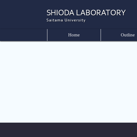
Home
Outline