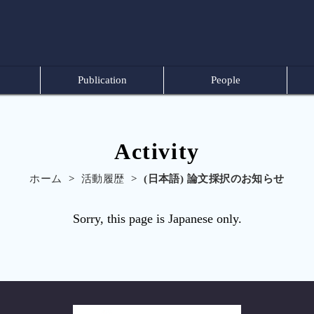
Publication
People
Activity
ホーム
>
活動履歴
>
(日本語) 論文採択のお知らせ
Sorry, this page is Japanese only.