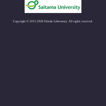
Copyright © 2013-2026 Shioda Laboratory. All rights reserved.