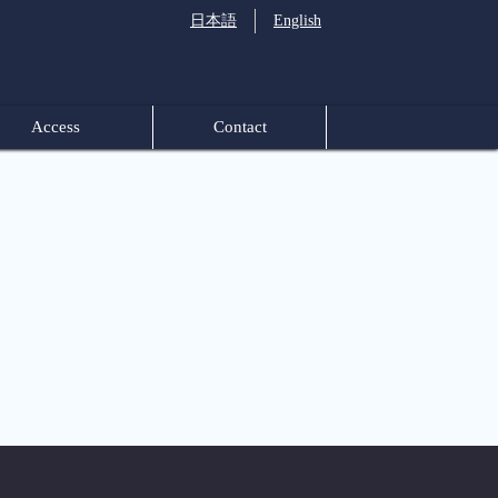
日本語
English
Access
Contact